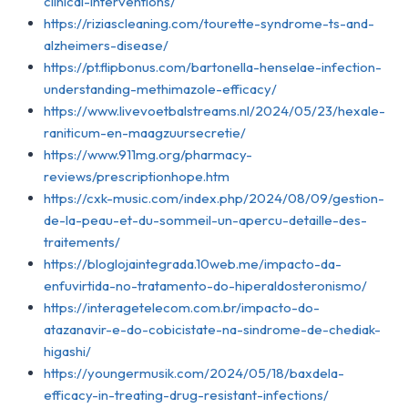
clinical-interventions/
https://riziascleaning.com/tourette-syndrome-ts-and-
alzheimers-disease/
https://pt.flipbonus.com/bartonella-henselae-infection-
understanding-methimazole-efficacy/
https://www.livevoetbalstreams.nl/2024/05/23/hexale-
raniticum-en-maagzuursecretie/
https://www.911mg.org/pharmacy-
reviews/prescriptionhope.htm
https://cxk-music.com/index.php/2024/08/09/gestion-
de-la-peau-et-du-sommeil-un-apercu-detaille-des-
traitements/
https://bloglojaintegrada.10web.me/impacto-da-
enfuvirtida-no-tratamento-do-hiperaldosteronismo/
https://interagetelecom.com.br/impacto-do-
atazanavir-e-do-cobicistate-na-sindrome-de-chediak-
higashi/
https://youngermusik.com/2024/05/18/baxdela-
efficacy-in-treating-drug-resistant-infections/