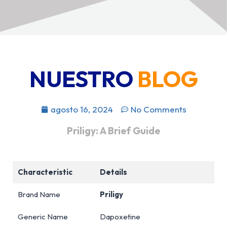
NUESTRO
BLOG
agosto 16, 2024
No Comments
Priligy: A Brief Guide
Characteristic
Details
Brand Name
Priligy
Generic Name
Dapoxetine