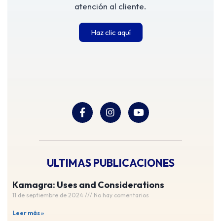
atención al cliente.
Haz clic aquí
ULTIMAS PUBLICACIONES
Kamagra: Uses and Considerations
11 de septiembre de 2024
No hay comentarios
Leer más »