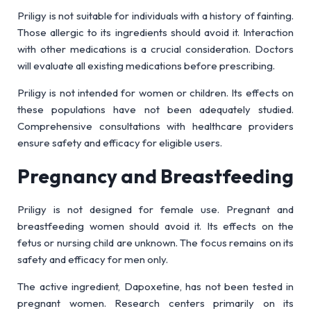
Priligy is not suitable for individuals with a history of fainting.
Those allergic to its ingredients should avoid it. Interaction
with other medications is a crucial consideration. Doctors
will evaluate all existing medications before prescribing.
Priligy is not intended for women or children. Its effects on
these populations have not been adequately studied.
Comprehensive consultations with healthcare providers
ensure safety and efficacy for eligible users.
Pregnancy and Breastfeeding
Priligy is not designed for female use. Pregnant and
breastfeeding women should avoid it. Its effects on the
fetus or nursing child are unknown. The focus remains on its
safety and efficacy for men only.
The active ingredient, Dapoxetine, has not been tested in
pregnant women. Research centers primarily on its