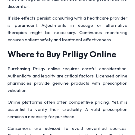
discomfort.
If side effects persist, consulting with a healthcare provider
is paramount. Adjustments in dosage or alternative
therapies might be necessary. Continuous monitoring
ensures patient safety and treatment effectiveness.
Where to Buy Priligy Online
Purchasing Priligy online requires careful consideration.
Authenticity and legality are critical factors. Licensed online
pharmacies provide genuine products with prescription
validation.
Online platforms often offer competitive pricing. Yet, it is
essential to verify their credibility. A valid prescription
remains a necessity for purchase.
Consumers are advised to avoid unverified sources.