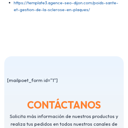
https://template3.agence-seo-dijon.com/poids-sante-
et-gestion-de-la-sclerose-en-plaques/
[mailpoet_form id="1"]
CONTÁCTANOS
Solicita más información de nuestros productos y
realiza tus pedidos en todos nuestros canales de