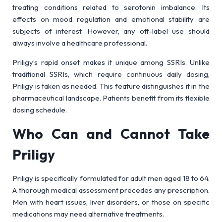
treating conditions related to serotonin imbalance. Its
effects on mood regulation and emotional stability are
subjects of interest. However, any off-label use should
always involve a healthcare professional.
Priligy’s rapid onset makes it unique among SSRIs. Unlike
traditional SSRIs, which require continuous daily dosing,
Priligy is taken as needed. This feature distinguishes it in the
pharmaceutical landscape. Patients benefit from its flexible
dosing schedule.
Who Can and Cannot Take
Priligy
Priligy is specifically formulated for adult men aged 18 to 64.
A thorough medical assessment precedes any prescription.
Men with heart issues, liver disorders, or those on specific
medications may need alternative treatments.