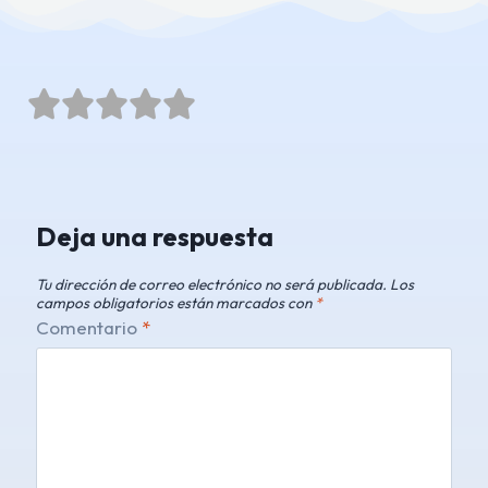





Deja una respuesta
Tu dirección de correo electrónico no será publicada.
Los
campos obligatorios están marcados con
*
Comentario
*