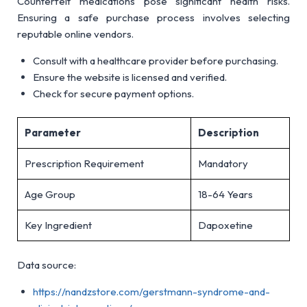
Counterfeit medications pose significant health risks.
Ensuring a safe purchase process involves selecting
reputable online vendors.
Consult with a healthcare provider before purchasing.
Ensure the website is licensed and verified.
Check for secure payment options.
Parameter
Description
Prescription Requirement
Mandatory
Age Group
18-64 Years
Key Ingredient
Dapoxetine
Data source:
https://nandzstore.com/gerstmann-syndrome-and-