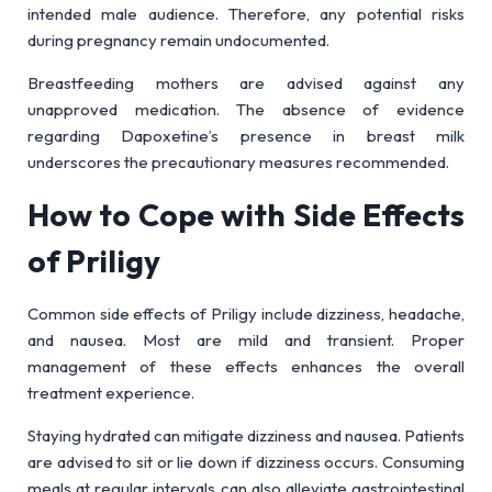
intended male audience. Therefore, any potential risks
during pregnancy remain undocumented.
Breastfeeding mothers are advised against any
unapproved medication. The absence of evidence
regarding Dapoxetine’s presence in breast milk
underscores the precautionary measures recommended.
How to Cope with Side Effects
of Priligy
Common side effects of Priligy include dizziness, headache,
and nausea. Most are mild and transient. Proper
management of these effects enhances the overall
treatment experience.
Staying hydrated can mitigate dizziness and nausea. Patients
are advised to sit or lie down if dizziness occurs. Consuming
meals at regular intervals can also alleviate gastrointestinal