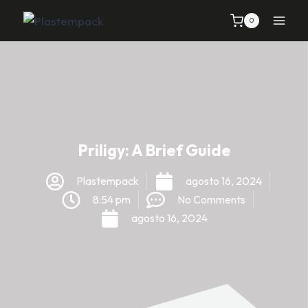
0
Priligy: A Brief Guide
Plastempack
agosto 16, 2024
8:54 pm
No Comments
agosto 16, 2024