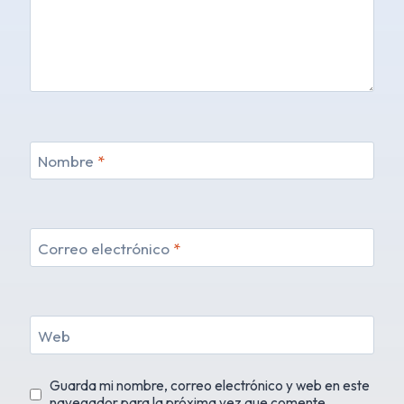
Nombre
*
Correo electrónico
*
Web
Guarda mi nombre, correo electrónico y web en este
navegador para la próxima vez que comente.