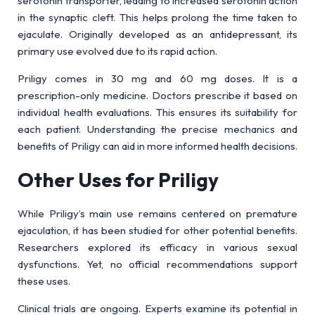
serotonin transporter, leading to increased serotonin action
in the synaptic cleft. This helps prolong the time taken to
ejaculate. Originally developed as an antidepressant, its
primary use evolved due to its rapid action.
Priligy comes in 30 mg and 60 mg doses. It is a
prescription-only medicine. Doctors prescribe it based on
individual health evaluations. This ensures its suitability for
each patient. Understanding the precise mechanics and
benefits of Priligy can aid in more informed health decisions.
Other Uses for Priligy
While Priligy’s main use remains centered on premature
ejaculation, it has been studied for other potential benefits.
Researchers explored its efficacy in various sexual
dysfunctions. Yet, no official recommendations support
these uses.
Clinical trials are ongoing. Experts examine its potential in