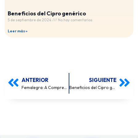
Beneficios del Cipro genérico
5 de septiembre de 2024
No hay comentarios
Leer más »
ANTERIOR
SIGUIENTE
Femalegra: A Comprehensive Overview
Beneficios del Cipro genérico