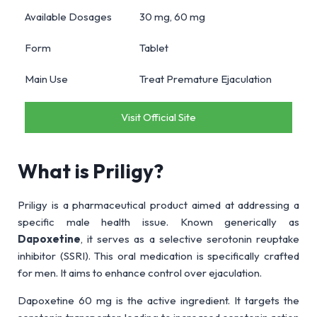
Available Dosages
30 mg, 60 mg
Form
Tablet
Main Use
Treat Premature Ejaculation
Visit Official Site
What is Priligy?
Priligy is a pharmaceutical product aimed at addressing a
specific male health issue. Known generically as
Dapoxetine
, it serves as a selective serotonin reuptake
inhibitor (SSRI). This oral medication is specifically crafted
for men. It aims to enhance control over ejaculation.
Dapoxetine 60 mg is the active ingredient. It targets the